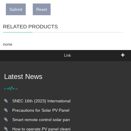
Submit
Reset
RELATED PRODUCTS
none
Link
Latest News
SNEC 16th (2023) International
Precautions for Solar PV Panel
Smart remote control solar pan
How to operate PV panel cleani