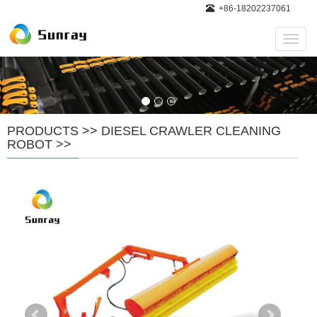
+86-18202237061
Navig
PRODUCTS
>>
DIESEL CRAWLER CLEANING
ROBOT
>>