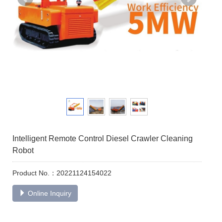
Intelligent Remote Control Diesel Crawler Cleaning
Robot
Product No.：20221124154022
Online Inquiry