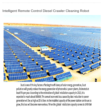
Intelligent Remote Control Diesel Crawler Cleaning Robot