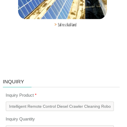
INQUIRY
Inquiry Product
*
Inquiry Quantity