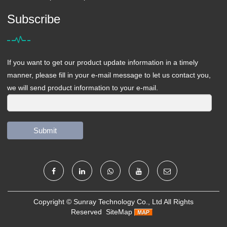
Subscribe
If you want to get our product update information in a timely
manner, please fill in your e-mail message to let us contact you,
we will send product information to your e-mail.
Submit
Copyright ©
Sunray Technology Co., Ltd
All Rights
Reserved
SiteMap