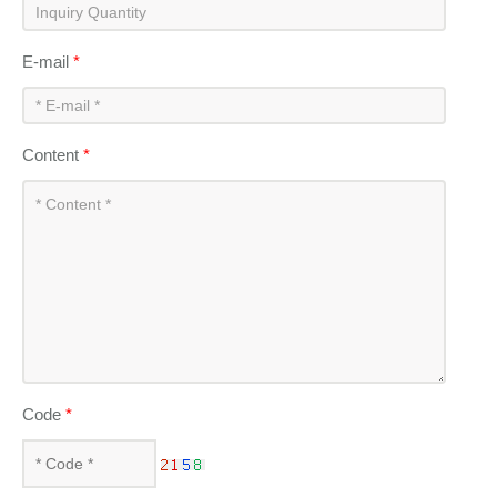
E-mail
*
Content
*
Code
*