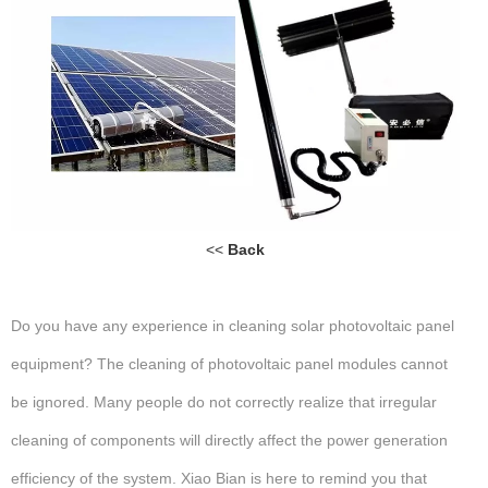
<<
Back
Do you have any experience in cleaning solar photovoltaic panel
equipment? The cleaning of photovoltaic panel modules cannot
be ignored. Many people do not correctly realize that irregular
cleaning of components will directly affect the power generation
efficiency of the system. Xiao Bian is here to remind you that