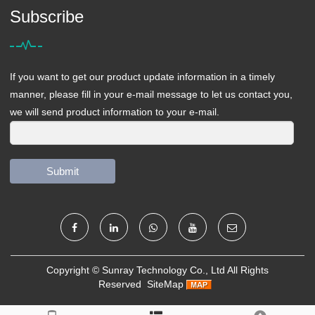
Subscribe
If you want to get our product update information in a timely
manner, please fill in your e-mail message to let us contact you,
we will send product information to your e-mail.
Submit
Copyright ©
Sunray Technology Co., Ltd
All Rights
Reserved
SiteMap