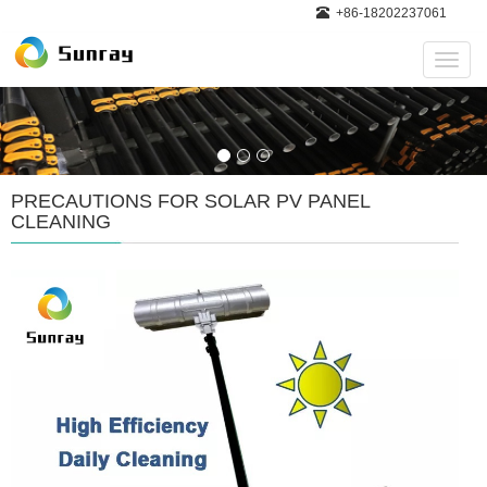
+86-18202237061
Navig
PRECAUTIONS FOR SOLAR PV PANEL
CLEANING