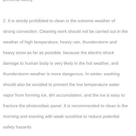
2. It is strictly prohibited to clean in the extreme weather of
strong convection. Cleaning work should not be carried out in the
weather of high temperature, heavy rain, thunderstorm and
heavy snow as far as possible, because the electric shock
damage to human body is very likely in the hot weather, and
thunderstorm weather is more dangerous. In winter, washing
should also be avoided to prevent the low temperature water
vapor from forming ice, dirt accumulation, and the ice is easy to
fracture the photovoltaic panel. It is recommended to clean in the
morning and evening with weak sunshine to reduce potential
safety hazards