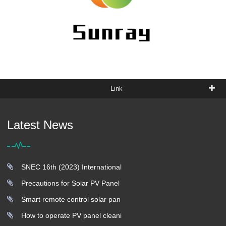
Link
Latest News
SNEC 16th (2023) International
Precautions for Solar PV Panel
Smart remote control solar pan
How to operate PV panel cleani