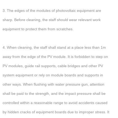
3. The edges of the modules of photovoltaic equipment are
sharp. Before cleaning, the staff should wear relevant work
equipment to protect them from scratches.
4. When cleaning, the staff shall stand at a place less than 1m
away from the edge of the PV module. It is forbidden to step on
PV modules, guide rail supports, cable bridges and other PV
system equipment or rely on module boards and supports in
other ways. When flushing with water pressure gun, attention
shall be paid to the strength, and the impact pressure shall be
controlled within a reasonable range to avoid accidents caused
by hidden cracks of equipment boards due to improper stress. It