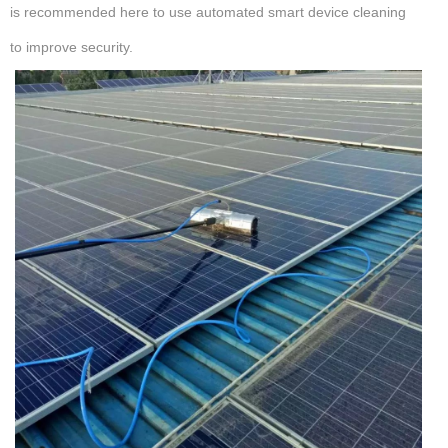
is recommended here to use automated smart device cleaning
to improve security.