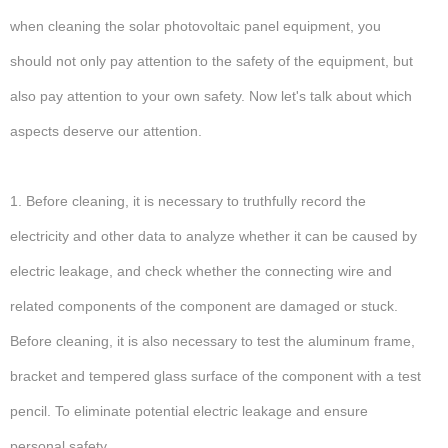
when cleaning the solar photovoltaic panel equipment, you
should not only pay attention to the safety of the equipment, but
also pay attention to your own safety. Now let's talk about which
aspects deserve our attention.
1. Before cleaning, it is necessary to truthfully record the
electricity and other data to analyze whether it can be caused by
electric leakage, and check whether the connecting wire and
related components of the component are damaged or stuck.
Before cleaning, it is also necessary to test the aluminum frame,
bracket and tempered glass surface of the component with a test
pencil. To eliminate potential electric leakage and ensure
personal safety.