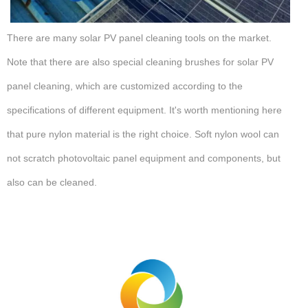
There are many solar PV panel cleaning tools on the market.
Note that there are also special cleaning brushes for solar PV
panel cleaning, which are customized according to the
specifications of different equipment. It's worth mentioning here
that pure nylon material is the right choice. Soft nylon wool can
not scratch photovoltaic panel equipment and components, but
also can be cleaned.